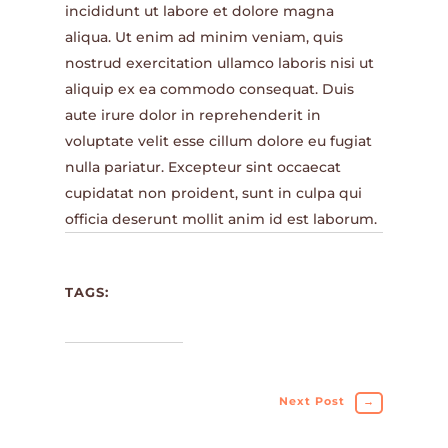
incididunt ut labore et dolore magna
aliqua. Ut enim ad minim veniam, quis
nostrud exercitation ullamco laboris nisi ut
aliquip ex ea commodo consequat. Duis
aute irure dolor in reprehenderit in
voluptate velit esse cillum dolore eu fugiat
nulla pariatur. Excepteur sint occaecat
cupidatat non proident, sunt in culpa qui
officia deserunt mollit anim id est laborum.
TAGS:
Next Post
→