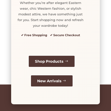
Whether you’re after elegant Eastern
wear, chic Western fashion, or stylish
modest attire, we have something just
for you. Start shopping now and refresh
your wardrobe today!
✔ Free Shopping ✔ Secure Checkout
Shop Products
New Arrivals