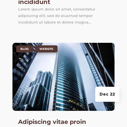
incididunt
Lorem ipsum dolor sit amet, consectetur
adipiscing elit, sed do eiusmod tempor
incididunt ut labore et dolore magna...
|
,
BLOG
WEBSITE
Dec 22
Adipiscing vitae proin