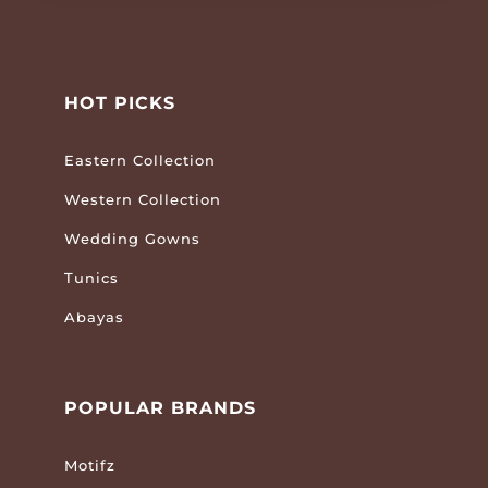
HOT PICKS
Eastern Collection
Western Collection
Wedding Gowns
Tunics
Abayas
POPULAR BRANDS
Motifz