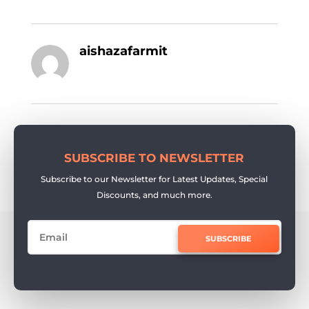
aishazafarmit
SUBSCRIBE TO NEWSLETTER
Subscribe to our Newsletter for Latest Updates, Special
Discounts, and much more.
SUBSCRIBE