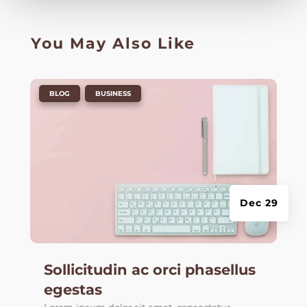
You May Also Like
|
,
BLOG
BUSINESS
Dec 29
Sollicitudin ac orci phasellus
egestas