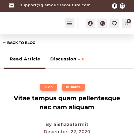

support@glamourizecouture.com
0
Account
Search
Ca
BACK TO BLOG
Read Article
Discussion –
0
BLOG
,
BUSINESS
Vitae tempus quam pellentesque
nec nam aliquam
By
aishazafarmit
December 22, 2020