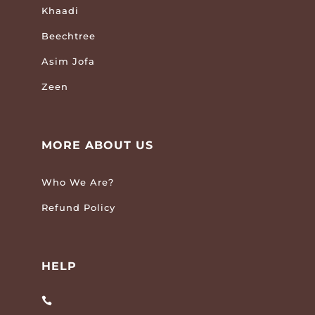
Khaadi
Beechtree
Asim Jofa
Zeen
MORE ABOUT US
Who We Are?
Refund Policy
HELP
