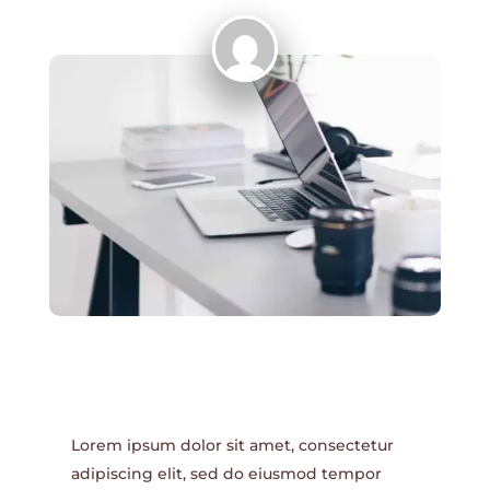
Lorem ipsum dolor sit amet, consectetur
adipiscing elit, sed do eiusmod tempor