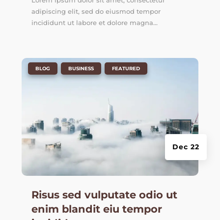
Lorem ipsum dolor sit amet, consectetur
adipiscing elit, sed do eiusmod tempor
incididunt ut labore et dolore magna...
|
,
,
BLOG
BUSINESS
FEATURED
Dec 22
Risus sed vulputate odio ut
enim blandit eiu tempor