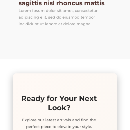
sagittis nisl rhoncus mattis
Lorem ipsum dolor sit amet, consectetur
adipiscing elit, sed do eiusmod tempor
incididunt ut labore et dolore magna...
Ready for Your Next
Look?
Explore our latest arrivals and find the
perfect piece to elevate your style.