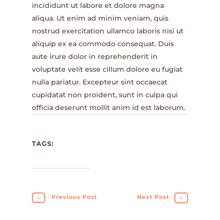
incididunt ut labore et dolore magna
aliqua. Ut enim ad minim veniam, quis
nostrud exercitation ullamco laboris nisi ut
aliquip ex ea commodo consequat. Duis
aute irure dolor in reprehenderit in
voluptate velit esse cillum dolore eu fugiat
nulla pariatur. Excepteur sint occaecat
cupidatat non proident, sunt in culpa qui
officia deserunt mollit anim id est laborum.
TAGS:
←
Previous Post
Next Post
→