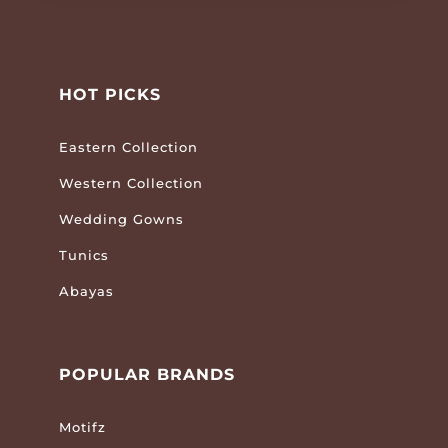
HOT PICKS
Eastern Collection
Western Collection
Wedding Gowns
Tunics
Abayas
POPULAR BRANDS
Motifz