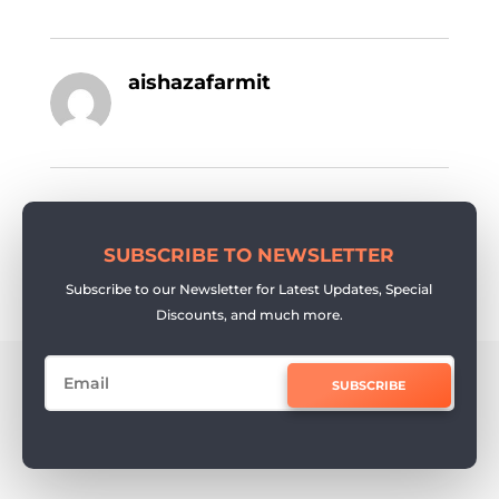
aishazafarmit
SUBSCRIBE TO NEWSLETTER
Subscribe to our Newsletter for Latest Updates, Special
Discounts, and much more.
SUBSCRIBE