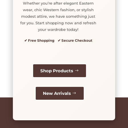
Whether you’re after elegant Eastern
wear, chic Western fashion, or stylish
modest attire, we have something just
for you. Start shopping now and refresh
your wardrobe today!
✔ Free Shopping ✔ Secure Checkout
Shop Products
New Arrivals