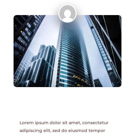
Lorem ipsum dolor sit amet, consectetur
adipiscing elit, sed do eiusmod tempor