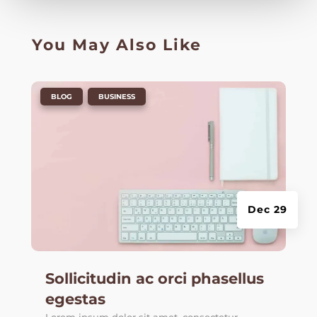
You May Also Like
|
,
BLOG
BUSINESS
Dec 29
Sollicitudin ac orci phasellus
egestas