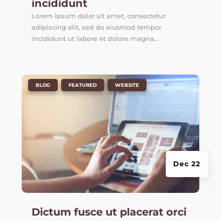
incididunt
Lorem ipsum dolor sit amet, consectetur
adipiscing elit, sed do eiusmod tempor
incididunt ut labore et dolore magna...
|
,
,
BLOG
FEATURED
WEBSITE
Dec 22
Dictum fusce ut placerat orci