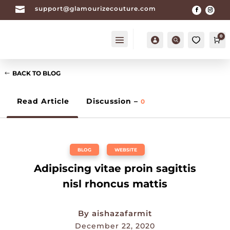

support@glamourizecouture.com
0
Account
Search
Ca
BACK TO BLOG
Read Article
Discussion –
0
BLOG
,
WEBSITE
Adipiscing vitae proin sagittis
nisl rhoncus mattis
By
aishazafarmit
December 22, 2020