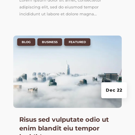
Lorem ipsum dolor sit amet, consectetur
adipiscing elit, sed do eiusmod tempor
incididunt ut labore et dolore magna...
|
,
,
BLOG
BUSINESS
FEATURED
Dec 22
Risus sed vulputate odio ut
enim blandit eiu tempor