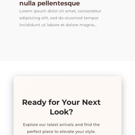
nulla pellentesque
Lorem ipsum dolor sit amet, consectetur
adipiscing elit, sed do eiusmod tempor
incididunt ut labore et dolore magna...
Ready for Your Next
Look?
Explore our latest arrivals and find the
perfect piece to elevate your style.