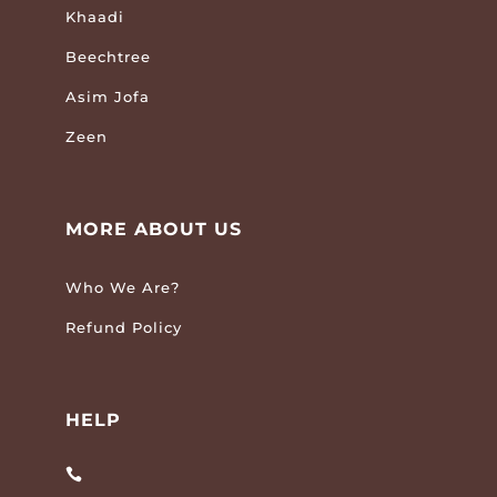
Khaadi
Beechtree
Asim Jofa
Zeen
MORE ABOUT US
Who We Are?
Refund Policy
HELP
