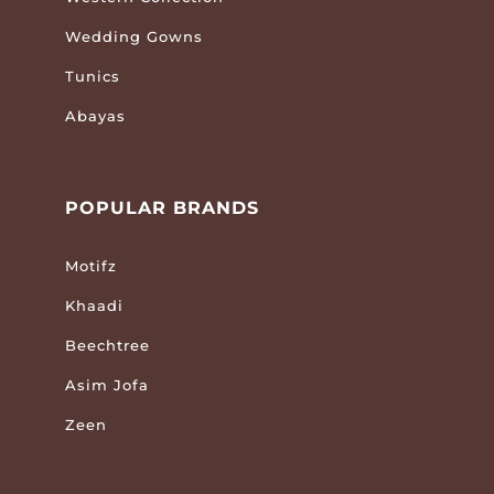
Wedding Gowns
Tunics
Abayas
POPULAR BRANDS
Motifz
Khaadi
Beechtree
Asim Jofa
Zeen