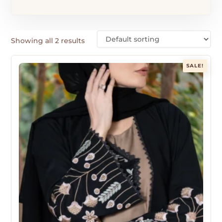
Showing all 2 results
SALE!