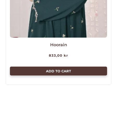
Hoorain
833,00
kr
ADD TO CART