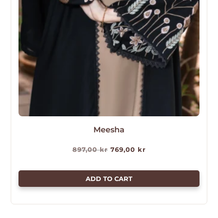
Meesha
Original
Current
897,00
kr
769,00
kr
price
price
was:
is:
ADD TO CART
897,00 kr.
769,00 kr.