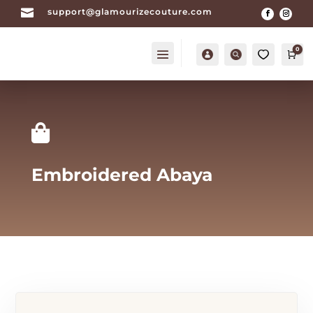

support@glamourizecouture.com
0
Account
Search
0
Car

Embroidered Abaya