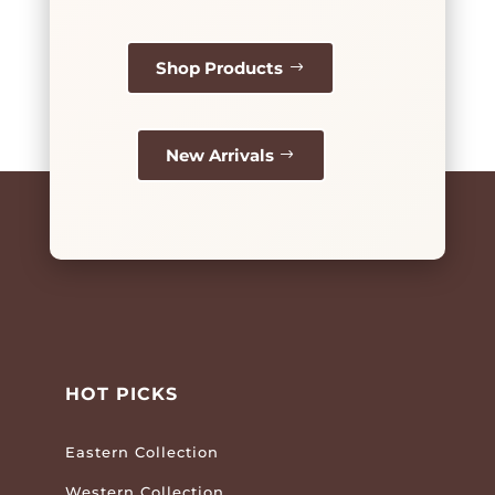
Shop Products
New Arrivals
HOT PICKS
Eastern Collection
Western Collection