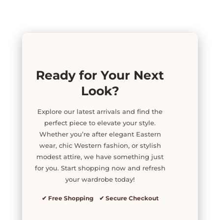
Ready for Your Next
Look?
Explore our latest arrivals and find the
perfect piece to elevate your style.
Whether you’re after elegant Eastern
wear, chic Western fashion, or stylish
modest attire, we have something just
for you. Start shopping now and refresh
your wardrobe today!
✔ Free Shopping ✔ Secure Checkout