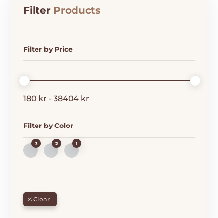
Filter
Products
Filter by Price
180
kr
-
38404
kr
Filter by Color
2
2
1
B
G
R
L
R
E
U
E
D
E
E
N