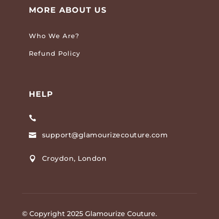
MORE ABOUT US
Who We Are?
Refund Policy
HELP

support@glamourizecouture.com

Croydon, London

© Copyright 2025 Glamourize Couture.