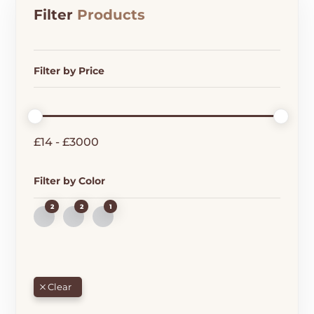
Filter
Products
Filter by Price
£
14
-
£
3000
Filter by Color
2
2
1
B
G
R
L
R
E
U
E
D
E
E
N