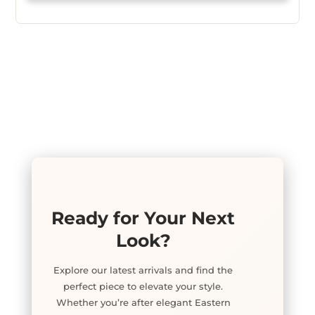
Ready for Your Next
Look?
Explore our latest arrivals and find the
perfect piece to elevate your style.
Whether you’re after elegant Eastern