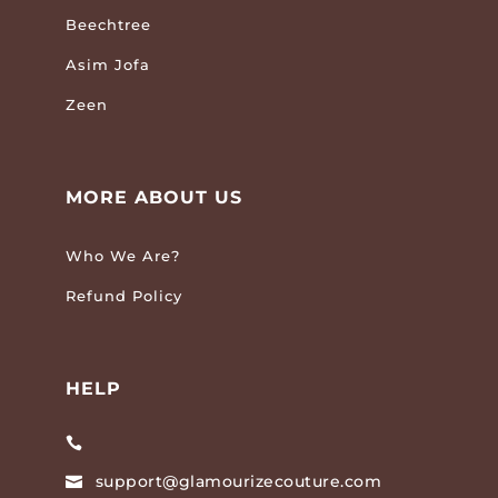
Beechtree
Asim Jofa
Zeen
MORE ABOUT US
Who We Are?
Refund Policy
HELP

support@glamourizecouture.com
