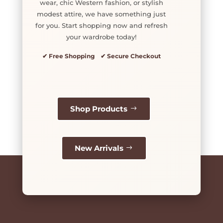
wear, chic Western fashion, or stylish
modest attire, we have something just
for you. Start shopping now and refresh
your wardrobe today!
✔ Free Shopping ✔ Secure Checkout
Shop Products
New Arrivals