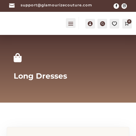

support@glamourizecouture.com
0
Account
Search
0
Car

Long Dresses