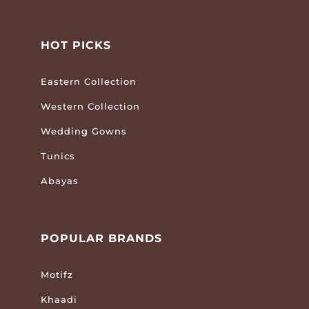
HOT PICKS
Eastern Collection
Western Collection
Wedding Gowns
Tunics
Abayas
POPULAR BRANDS
Motifz
Khaadi