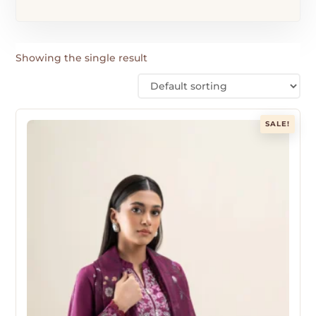
Showing the single result
SALE!