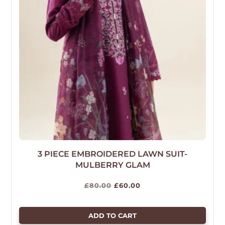
3 PIECE EMBROIDERED LAWN SUIT-
MULBERRY GLAM
Original
Current
£
80.00
£
60.00
price
price
was:
is:
ADD TO CART
£80.00.
£60.00.