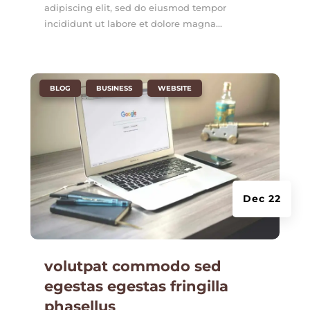
adipiscing elit, sed do eiusmod tempor
incididunt ut labore et dolore magna...
|
,
,
BLOG
BUSINESS
WEBSITE
Dec 22
volutpat commodo sed
egestas egestas fringilla
phasellus