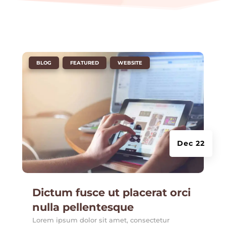
|
,
,
BLOG
FEATURED
WEBSITE
Dec 22
Dictum fusce ut placerat orci
nulla pellentesque
Lorem ipsum dolor sit amet, consectetur