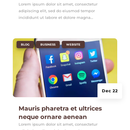
Lorem ipsum dolor sit amet, consectetur
adipiscing elit, sed do eiusmod tempor
incididunt ut labore et dolore magna...
|
,
,
BLOG
BUSINESS
WEBSITE
Dec 22
Mauris pharetra et ultrices
neque ornare aenean
Lorem ipsum dolor sit amet, consectetur