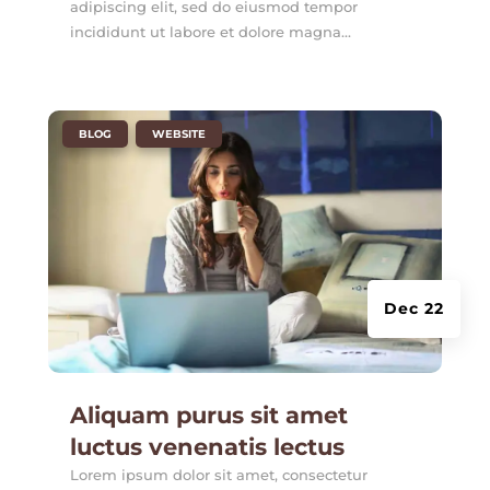
adipiscing elit, sed do eiusmod tempor
incididunt ut labore et dolore magna...
|
,
BLOG
WEBSITE
Dec 22
Aliquam purus sit amet
luctus venenatis lectus
Lorem ipsum dolor sit amet, consectetur