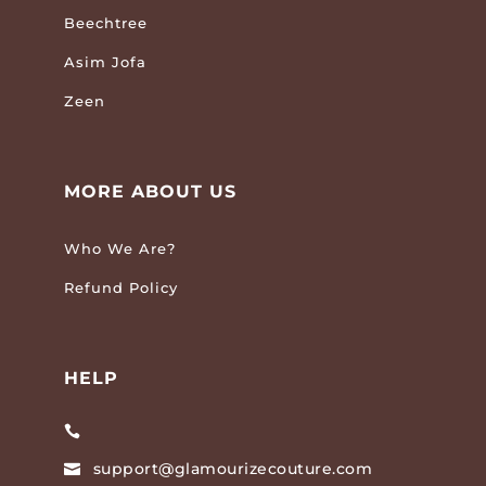
Beechtree
Asim Jofa
Zeen
MORE ABOUT US
Who We Are?
Refund Policy
HELP

support@glamourizecouture.com
