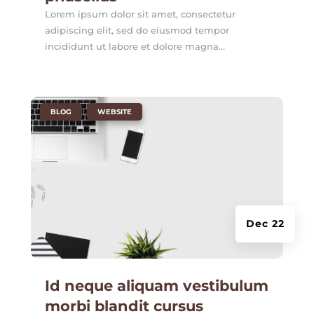
Lorem ipsum dolor sit amet, consectetur
adipiscing elit, sed do eiusmod tempor
incididunt ut labore et dolore magna...
|
,
BLOG
WEBSITE
Dec 22
Id neque aliquam vestibulum
morbi blandit cursus