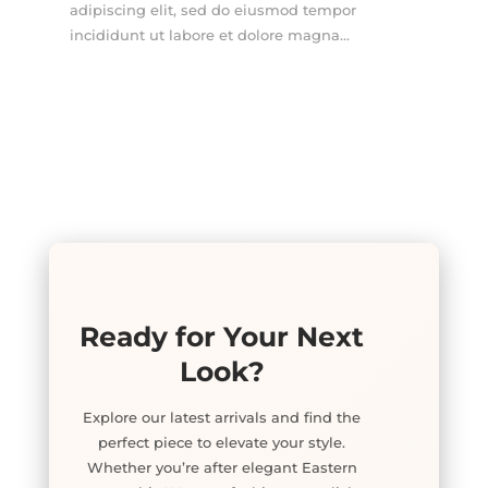
adipiscing elit, sed do eiusmod tempor
incididunt ut labore et dolore magna...
Ready for Your Next
Look?
Explore our latest arrivals and find the
perfect piece to elevate your style.
Whether you’re after elegant Eastern