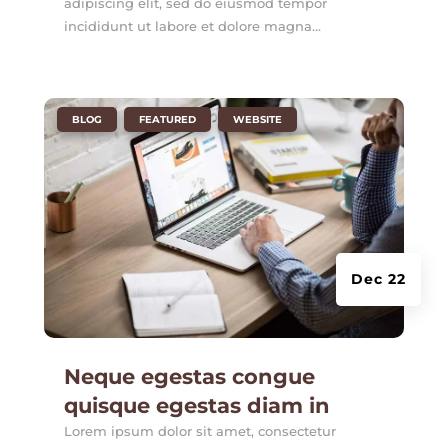
adipiscing elit, sed do eiusmod tempor
incididunt ut labore et dolore magna...
|
,
,
BLOG
FEATURED
WEBSITE
Dec 22
Neque egestas congue
quisque egestas diam in
Lorem ipsum dolor sit amet, consectetur