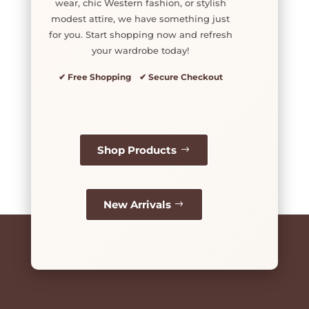
wear, chic Western fashion, or stylish
modest attire, we have something just
for you. Start shopping now and refresh
your wardrobe today!
✔ Free Shopping ✔ Secure Checkout
Shop Products
New Arrivals