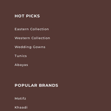
HOT PICKS
Eastern Collection
Western Collection
Wedding Gowns
Tunics
Abayas
POPULAR BRANDS
Motifz
Khaadi