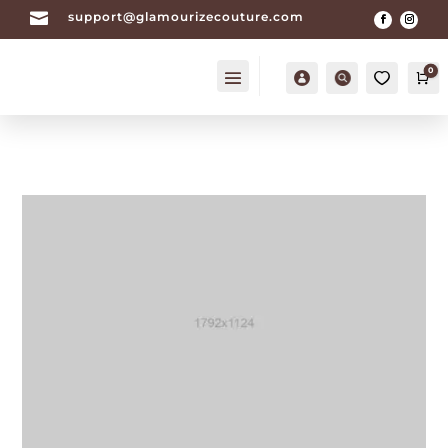

support@glamourizecouture.com
0
Account
Search
Ca