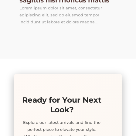
sagittis nisl rhoncus mattis
Lorem ipsum dolor sit amet, consectetur
adipiscing elit, sed do eiusmod tempor
incididunt ut labore et dolore magna...
Ready for Your Next
Look?
Explore our latest arrivals and find the
perfect piece to elevate your style.