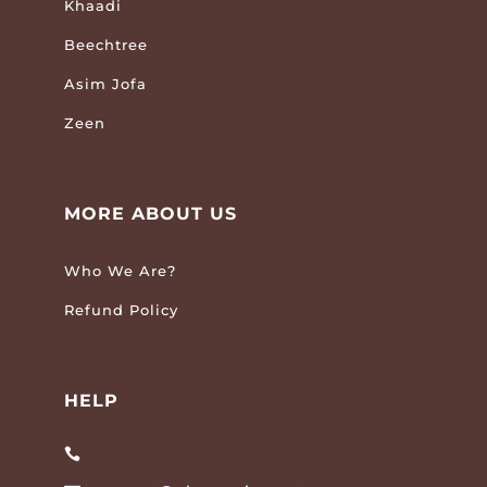
Khaadi
Beechtree
Asim Jofa
Zeen
MORE ABOUT US
Who We Are?
Refund Policy
HELP
