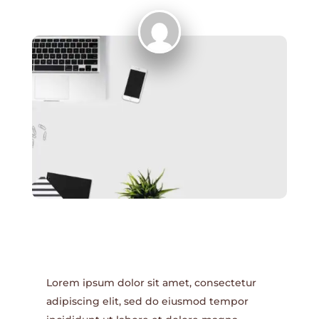
Lorem ipsum dolor sit amet, consectetur
adipiscing elit, sed do eiusmod tempor