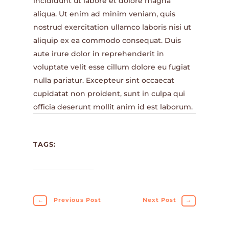
incididunt ut labore et dolore magna
aliqua. Ut enim ad minim veniam, quis
nostrud exercitation ullamco laboris nisi ut
aliquip ex ea commodo consequat. Duis
aute irure dolor in reprehenderit in
voluptate velit esse cillum dolore eu fugiat
nulla pariatur. Excepteur sint occaecat
cupidatat non proident, sunt in culpa qui
officia deserunt mollit anim id est laborum.
TAGS:
←
Previous Post
Next Post
→