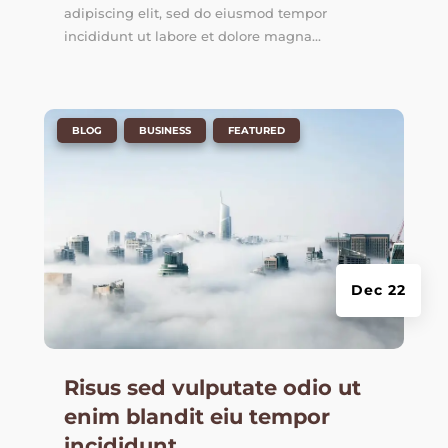
adipiscing elit, sed do eiusmod tempor
incididunt ut labore et dolore magna...
|
,
,
BLOG
BUSINESS
FEATURED
Dec 22
Risus sed vulputate odio ut
enim blandit eiu tempor
incididunt