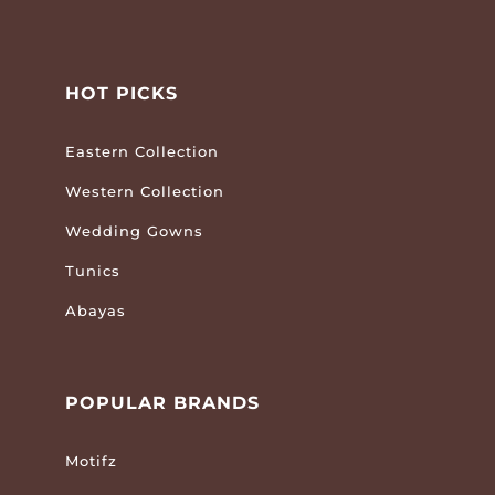
HOT PICKS
Eastern Collection
Western Collection
Wedding Gowns
Tunics
Abayas
POPULAR BRANDS
Motifz