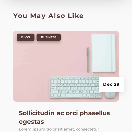
You May Also Like
|
,
BLOG
BUSINESS
Dec 29
Sollicitudin ac orci phasellus
egestas
Lorem ipsum dolor sit amet, consectetur