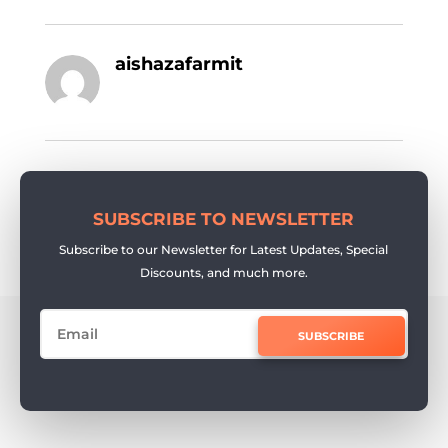
aishazafarmit
SUBSCRIBE TO NEWSLETTER
Subscribe to our Newsletter for Latest Updates, Special
Discounts, and much more.
SUBSCRIBE