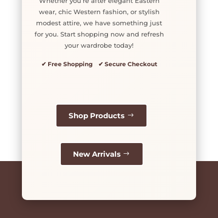
Whether you’re after elegant Eastern
wear, chic Western fashion, or stylish
modest attire, we have something just
for you. Start shopping now and refresh
your wardrobe today!
✔ Free Shopping ✔ Secure Checkout
Shop Products
New Arrivals