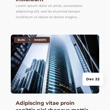
Lorem ipsum dolor sit amet, consectetur
adipiscing elit, sed do eiusmod tempor
incididunt ut labore et dolore magna...
|
,
BLOG
WEBSITE
Dec 22
Adipiscing vitae proin