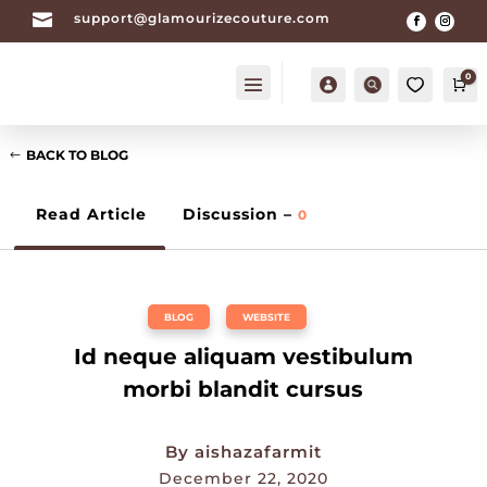

support@glamourizecouture.com
0
Account
Search
Ca
BACK TO BLOG
Read Article
Discussion –
0
BLOG
,
WEBSITE
Id neque aliquam vestibulum
morbi blandit cursus
By
aishazafarmit
December 22, 2020