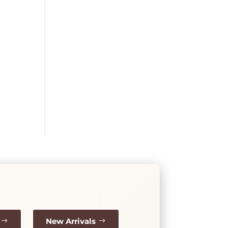
New Arrivals