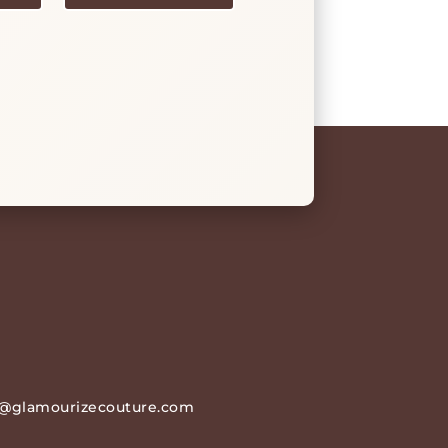
@glamourizecouture.com