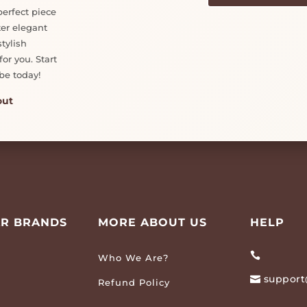
perfect piece
ter elegant
tylish
or you. Start
be today!
out
R BRANDS
MORE ABOUT US
HELP

Who We Are?
support

Refund Policy