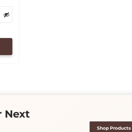
r Next
Shop Products