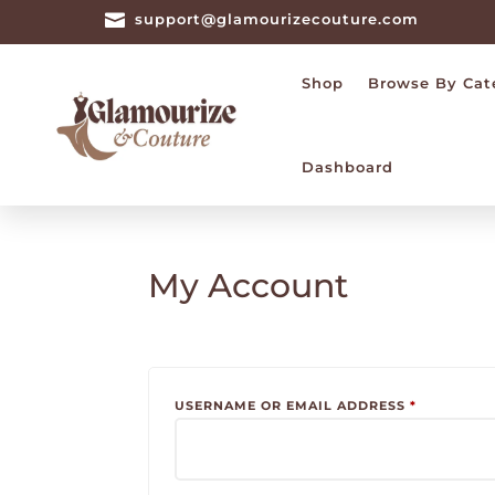

support@glamourizecouture.com
Shop
Browse By Cat
Dashboard
My Account
REQUIRED
USERNAME OR EMAIL ADDRESS
*