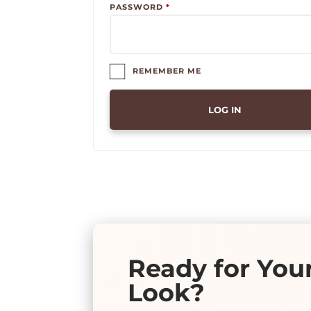
REQUIRED
PASSWORD
*
REMEMBER ME
LOG IN
Ready for You
Look?