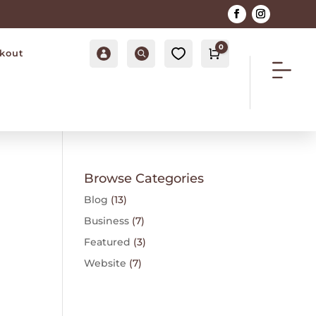
0
Account
Search
0
kout
Cart
£
0.00
Browse Categories
Blog
(13)
Business
(7)
Featured
(3)
Website
(7)