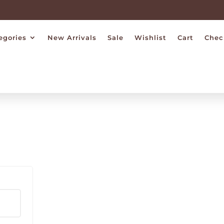
egories
New Arrivals
Sale
Wishlist
Cart
Chec