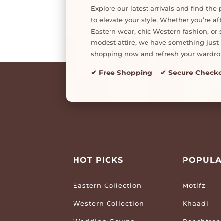
Explore our latest arrivals and find the 
to elevate your style. Whether you’re af
Eastern wear, chic Western fashion, or s
modest attire, we have something just f
shopping now and refresh your wardro
✔ Free Shopping ✔ Secure Check
HOT PICKS
POPULA
Eastern Collection
Motifz
Western Collection
Khaadi
Wedding Gowns
Beechtree