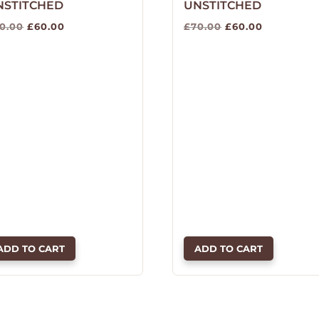
NSTITCHED
UNSTITCHED
Original
Current
Original
Current
0.00
£
60.00
£
70.00
£
60.00
price
price
price
price
was:
is:
was:
is:
£70.00.
£60.00.
£70.00.
£60.00.
ADD TO CART
ADD TO CART