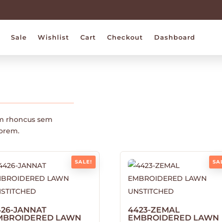
Sale
Wishlist
Cart
Checkout
Dashboard
m rhoncus sem
lorem.
SALE!
SA
426-JANNAT
4423-ZEMAL
MBROIDERED LAWN
EMBROIDERED LAWN