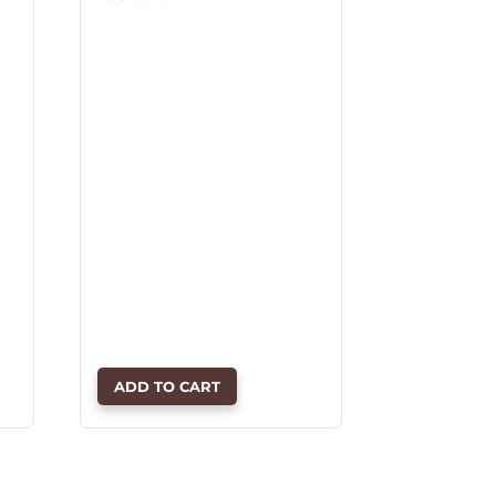
ADD TO CART