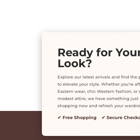
Ready for You
Look?
Explore our latest arrivals and find the 
to elevate your style. Whether you’re af
Eastern wear, chic Western fashion, or s
modest attire, we have something just f
shopping now and refresh your wardro
✔ Free Shopping ✔ Secure Check