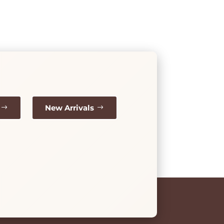
New Arrivals