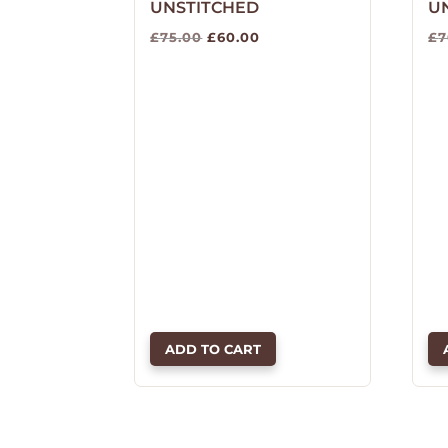
UNSTITCHED
U
Original
Current
£
75.00
£
60.00
£
7
price
price
was:
is:
£75.00.
£60.00.
ADD TO CART