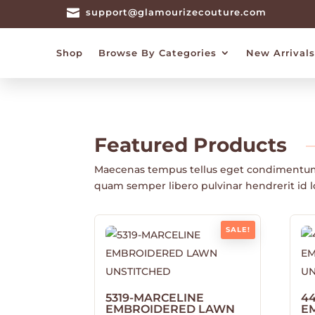

support@glamourizecouture.com
Shop
Browse By Categories
New Arrivals
Featured
Products
Maecenas tempus tellus eget condimentu
quam semper libero pulvinar hendrerit id 
SALE!
5319-MARCELINE
4
EMBROIDERED LAWN
E