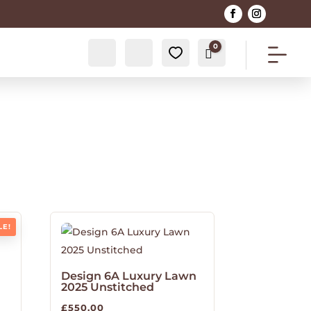
0
Account
Search
0
Cart
£
0.00
LE!
Design 6A Luxury Lawn
2025 Unstitched
£
550.00