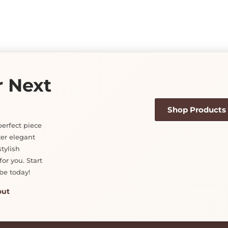
r Next
Shop Products
perfect piece
ter elegant
tylish
or you. Start
be today!
out