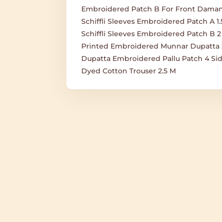
Embroidered Patch B For Front Daman
Schiffli Sleeves Embroidered Patch A 1
Schiffli Sleeves Embroidered Patch B 2
Printed Embroidered Munnar Dupatta 
Dupatta Embroidered Pallu Patch 4 Sid
Dyed Cotton Trouser 2.5 M