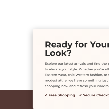
Ready for You
Look?
Explore our latest arrivals and find the 
to elevate your style. Whether you’re af
Eastern wear, chic Western fashion, or s
modest attire, we have something just f
shopping now and refresh your wardro
✔ Free Shopping ✔ Secure Check