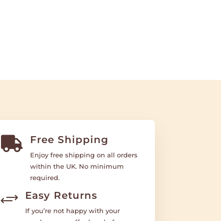
Free Shipping

Enjoy free shipping on all orders
within the UK. No minimum
required.
Easy Returns
+
If you’re not happy with your