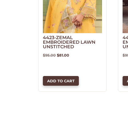
4423-ZEMAL
4
EMBROIDERED LAWN
E
UNSTITCHED
U
Original
Current
$
95.00
$
81.00
$
9
price
price
was:
is:
$95.00.
$81.00.
ADD TO CART