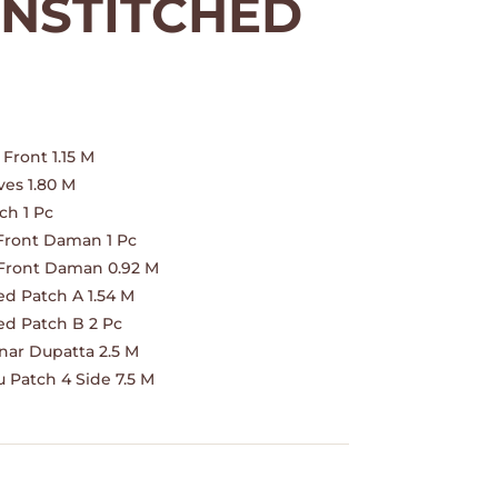
NSTITCHED
nt
.
Front 1.15 M
es 1.80 M
ch 1 Pc
Front Daman 1 Pc
Front Daman 0.92 M
ed Patch A 1.54 M
ed Patch B 2 Pc
ar Dupatta 2.5 M
 Patch 4 Side 7.5 M