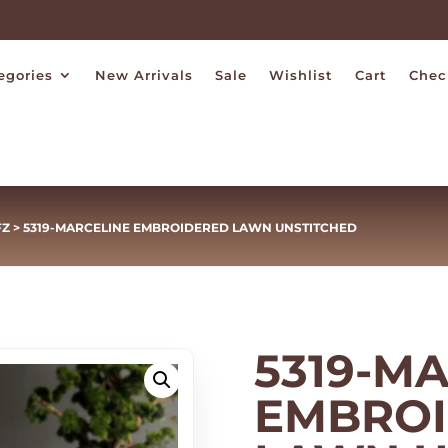
egories
New Arrivals
Sale
Wishlist
Cart
Chec
FZ
> 5319-MARCELINE EMBROIDERED LAWN UNSTITCHED
5319-M
EMBRO