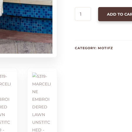
5319-
ADD TO CA
MARCELINE
EMBROIDERED
LAWN
UNSTITCHED
QUANTITY
CATEGORY:
MOTIFZ