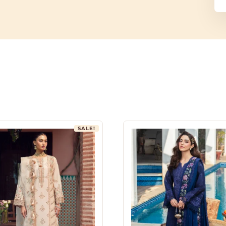
SALE!