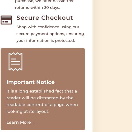
purchase, we offer hassle-free
returns within 30 days.
Secure Checkout

Shop with confidence using our
secure payment options, ensuring
your information is protected.
Important Notice
It is a long established fact that a
reader will be distracted by the
readable content of a page when
looking at its layout.
Learn More
→