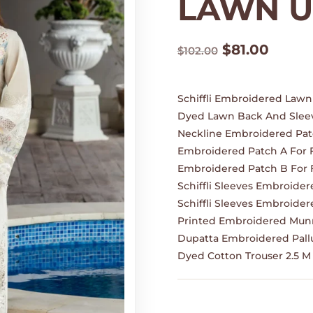
LAWN U
Original
Curre
$
81.00
$
102.00
price
price
was:
is:
$102.00.
$81.00
Schiffli Embroidered Lawn 
Dyed Lawn Back And Sleev
Neckline Embroidered Pat
Embroidered Patch A For 
Embroidered Patch B For 
Schiffli Sleeves Embroider
Schiffli Sleeves Embroider
Printed Embroidered Munn
Dupatta Embroidered Pallu
Dyed Cotton Trouser 2.5 M