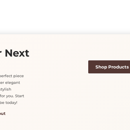
on
the
product
page
r Next
Shop Products
perfect piece
ter elegant
tylish
or you. Start
be today!
out