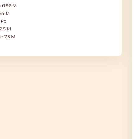
 0.92 M
.54 M
 Pc
2.5 M
e 7.5 M