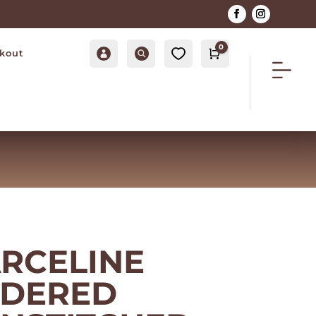
0
Account
Search
0
kout
Cart
$
0.00
ARCELINE
IDERED