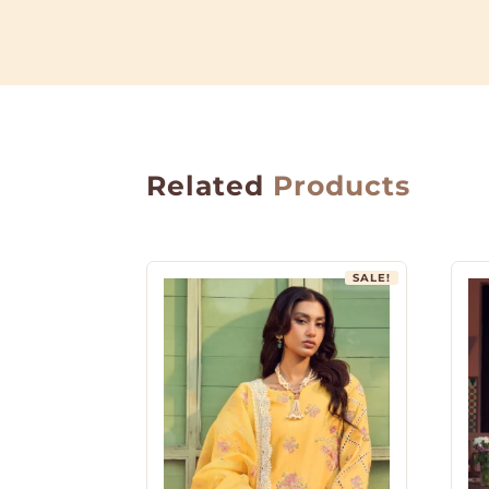
Related
Products
SALE!