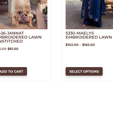
426-JANNAT
5330-MAELYS
MBROIDERED LAWN
EMBROIDERED LAWN
NSTITCHED
Price
$
102.00
–
$
162.00
Original
Current
5.00
$
81.00
This
range:
price
price
product
$102.00
was:
is:
has
through
$95.00.
$81.00.
multiple
$162.00
ADD TO CART
SELECT OPTIONS
variants.
The
options
may
be
chosen