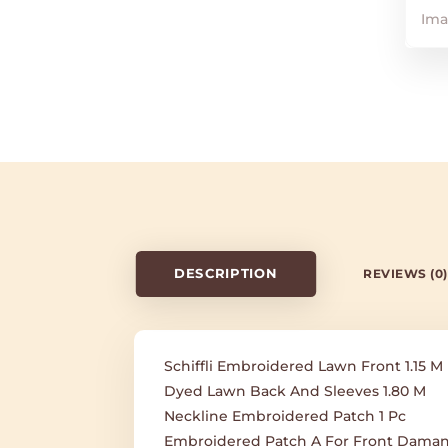
DESCRIPTION
REVIEWS (0)
Schiffli Embroidered Lawn Front 1.15 M
Dyed Lawn Back And Sleeves 1.80 M
Neckline Embroidered Patch 1 Pc
Embroidered Patch A For Front Daman