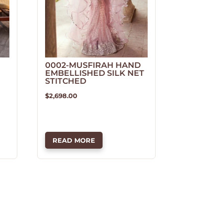
0002-MUSFIRAH HAND
EMBELLISHED SILK NET
STITCHED
$
2,698.00
READ MORE