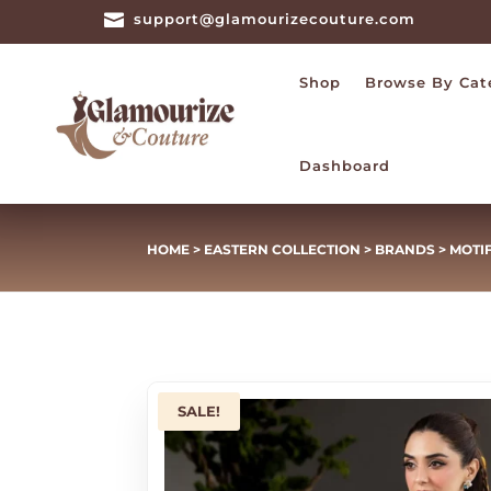

support@glamourizecouture.com
Shop
Browse By Cat
Dashboard
HOME
>
EASTERN COLLECTION
>
BRANDS
>
MOTI
SALE!