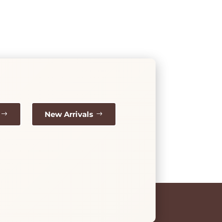
New Arrivals