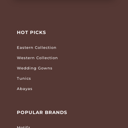
HOT PICKS
Eastern Collection
Western Collection
Wedding Gowns
Tunics
Abayas
POPULAR BRANDS
Motifz