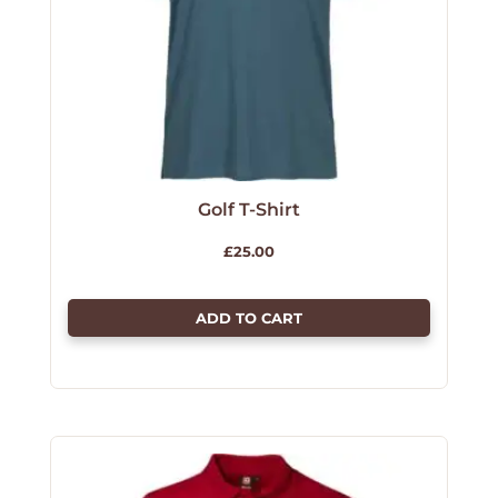
Golf T-Shirt
£
25.00
ADD TO CART