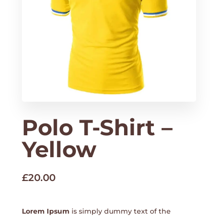
Polo T-Shirt –
Yellow
£
20.00
Lorem Ipsum
is simply dummy text of the