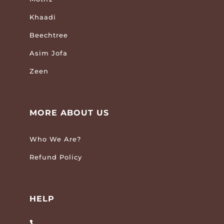
Khaadi
Beechtree
Asim Jofa
Zeen
MORE ABOUT US
Who We Are?
Refund Policy
HELP
