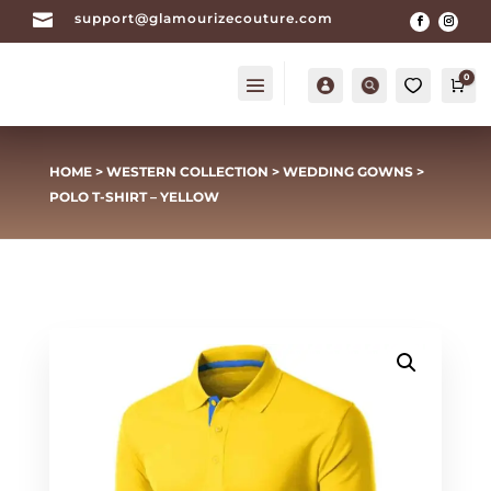

support@glamourizecouture.com
0
Account
Search
0
Car
HOME
>
WESTERN COLLECTION
>
WEDDING GOWNS
>
POLO T-SHIRT – YELLOW