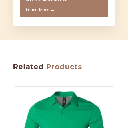
Learn More
→
Related
Products