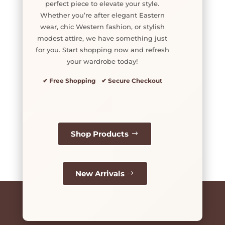
perfect piece to elevate your style.
Whether you’re after elegant Eastern
wear, chic Western fashion, or stylish
modest attire, we have something just
for you. Start shopping now and refresh
your wardrobe today!
✔ Free Shopping ✔ Secure Checkout
Shop Products
New Arrivals