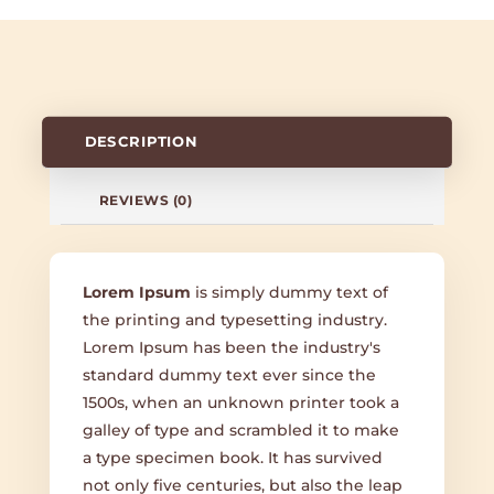
DESCRIPTION
REVIEWS (0)
Lorem Ipsum
is simply dummy text of
the printing and typesetting industry.
Lorem Ipsum has been the industry's
standard dummy text ever since the
1500s, when an unknown printer took a
galley of type and scrambled it to make
a type specimen book. It has survived
not only five centuries, but also the leap