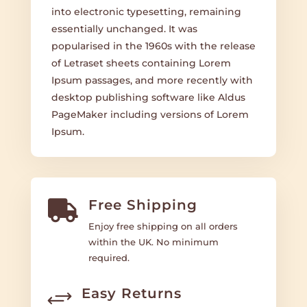
into electronic typesetting, remaining
essentially unchanged. It was
popularised in the 1960s with the release
of Letraset sheets containing Lorem
Ipsum passages, and more recently with
desktop publishing software like Aldus
PageMaker including versions of Lorem
Ipsum.
Free Shipping

Enjoy free shipping on all orders
within the UK. No minimum
required.
Easy Returns
+