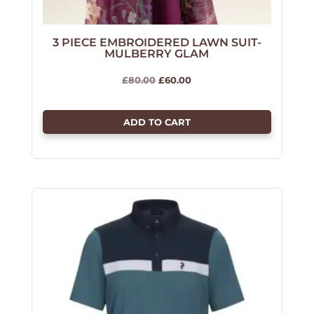
3 PIECE EMBROIDERED LAWN SUIT-
MULBERRY GLAM
Original
Current
£
80.00
£
60.00
price
price
was:
is:
ADD TO CART
£80.00.
£60.00.