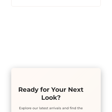
Ready for Your Next
Look?
Explore our latest arrivals and find the