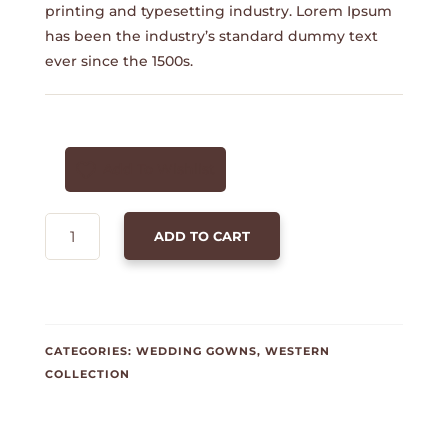
printing and typesetting industry. Lorem Ipsum
has been the industry’s standard dummy text
ever since the 1500s.
Add To Wishlist
POLO
ADD TO CART
T-
SHIRT
-
YELLOW
QUANTITY
CATEGORIES:
WEDDING GOWNS
,
WESTERN
COLLECTION