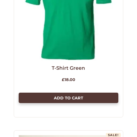
T-Shirt Green
£
18.00
ADD TO CART
SALE!