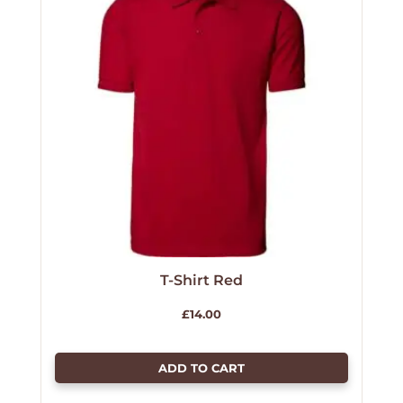
T-Shirt Red
£
14.00
ADD TO CART