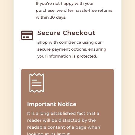
If you’re not happy with your
purchase, we offer hassle-free returns
within 30 days.
Secure Checkout

Shop with confidence using our
secure payment options, ensuring
your information is protected.
Important Notice
It is a long established fact that a
reader will be distracted by the
readable content of a page when
looking at its layout.