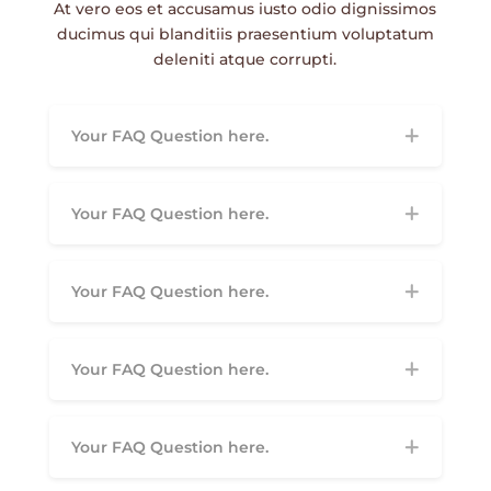
At vero eos et accusamus iusto odio dignissimos
ducimus qui blanditiis praesentium voluptatum
deleniti atque corrupti.
Your FAQ Question here.
Your FAQ Question here.
Your FAQ Question here.
Your FAQ Question here.
Your FAQ Question here.