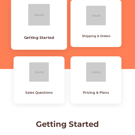
Shipping & Orders
Getting Started
Sales Questions
Pricing & Plans
Getting
Started