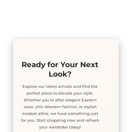
Ready for Your Next
Look?
Explore our latest arrivals and find the
perfect piece to elevate your style.
Whether you’re after elegant Eastern
wear, chic Western fashion, or stylish
modest attire, we have something just
for you. Start shopping now and refresh
your wardrobe today!