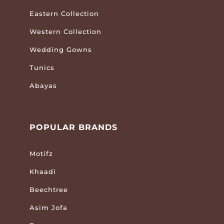
Eastern Collection
Western Collection
Wedding Gowns
Tunics
Abayas
POPULAR BRANDS
Motifz
Khaadi
Beechtree
Asim Jofa