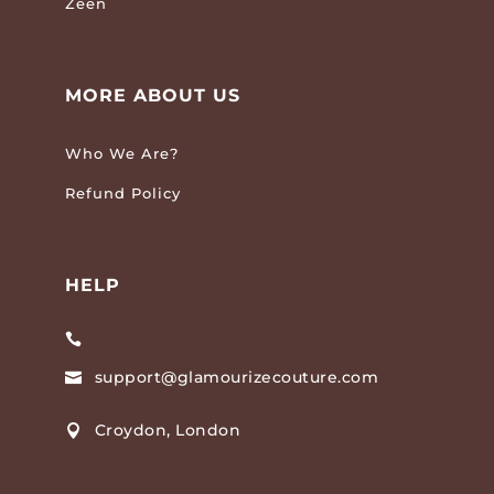
Zeen
MORE ABOUT US
Who We Are?
Refund Policy
HELP

support@glamourizecouture.com

Croydon, London
