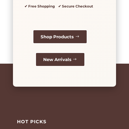
✔ Free Shopping ✔ Secure Checkout
Shop Products
New Arrivals
HOT PICKS