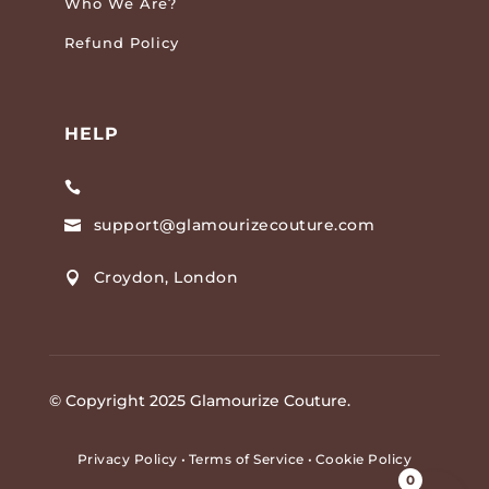
Who We Are?
Refund Policy
HELP

support@glamourizecouture.com

Croydon, London

© Copyright 2025 Glamourize Couture.
Privacy Policy
•
Terms of Service
•
Cookie Policy
0