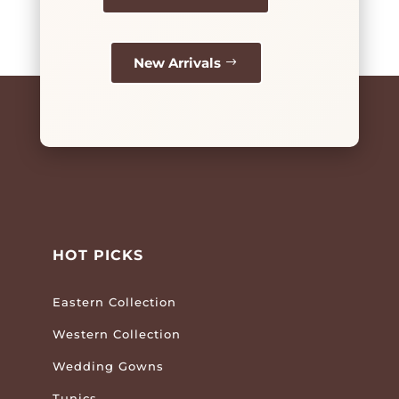
New Arrivals
HOT PICKS
Eastern Collection
Western Collection
Wedding Gowns
Tunics