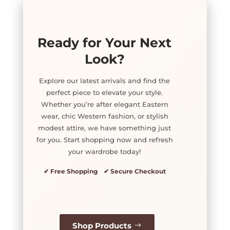
Ready for Your Next
Look?
Explore our latest arrivals and find the
perfect piece to elevate your style.
Whether you’re after elegant Eastern
wear, chic Western fashion, or stylish
modest attire, we have something just
for you. Start shopping now and refresh
your wardrobe today!
✔ Free Shopping ✔ Secure Checkout
Shop Products