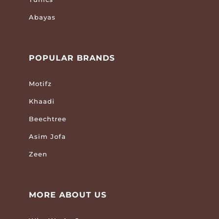
Abayas
POPULAR BRANDS
Motifz
Khaadi
Beechtree
Asim Jofa
Zeen
MORE ABOUT US